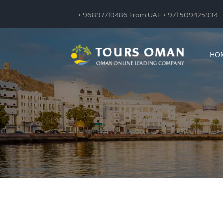
+ 96897710486 From UAE + 971 509425934
HO