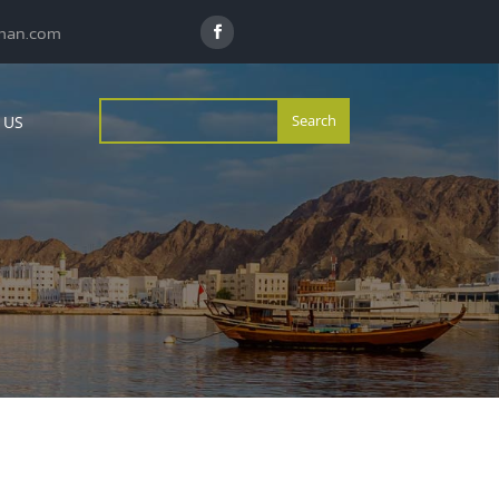
man.com
 US