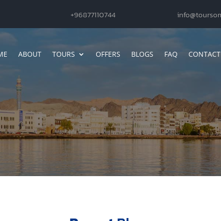
+96877110744
info@tourso
ME
ABOUT
TOURS
OFFERS
BLOGS
FAQ
CONTACT