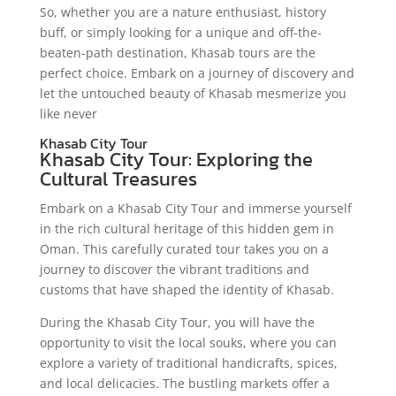
So, whether you are a nature enthusiast, history
buff, or simply looking for a unique and off-the-
beaten-path destination, Khasab tours are the
perfect choice. Embark on a journey of discovery and
let the untouched beauty of Khasab mesmerize you
like never
Khasab City Tour
Khasab City Tour: Exploring the
Cultural Treasures
Embark on a Khasab City Tour and immerse yourself
in the rich cultural heritage of this hidden gem in
Oman. This carefully curated tour takes you on a
journey to discover the vibrant traditions and
customs that have shaped the identity of Khasab.
During the Khasab City Tour, you will have the
opportunity to visit the local souks, where you can
explore a variety of traditional handicrafts, spices,
and local delicacies. The bustling markets offer a