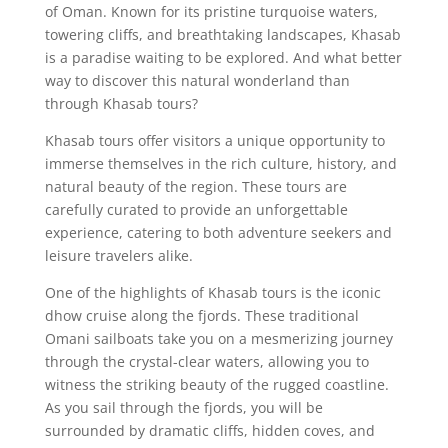
of Oman. Known for its pristine turquoise waters,
towering cliffs, and breathtaking landscapes, Khasab
is a paradise waiting to be explored. And what better
way to discover this natural wonderland than
through Khasab tours?
Khasab tours offer visitors a unique opportunity to
immerse themselves in the rich culture, history, and
natural beauty of the region. These tours are
carefully curated to provide an unforgettable
experience, catering to both adventure seekers and
leisure travelers alike.
One of the highlights of Khasab tours is the iconic
dhow cruise along the fjords. These traditional
Omani sailboats take you on a mesmerizing journey
through the crystal-clear waters, allowing you to
witness the striking beauty of the rugged coastline.
As you sail through the fjords, you will be
surrounded by dramatic cliffs, hidden coves, and