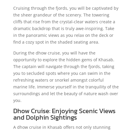
Cruising through the fjords, you will be captivated by
the sheer grandeur of the scenery. The towering
cliffs that rise from the crystal-clear waters create a
dramatic backdrop that is truly awe-inspiring. Take
in the panoramic views as you relax on the deck or
find a cozy spot in the shaded seating area.
During the dhow cruise, you will have the
opportunity to explore the hidden gems of Khasab.
The captain will navigate through the fjords, taking
you to secluded spots where you can swim in the
refreshing waters or snorkel amongst colorful
marine life. Immerse yourself in the tranquility of the
surroundings and let the beauty of nature wash over
you.
Dhow Cruise: Enjoying Scenic Views
and Dolphin Sightings
A dhow cruise in Khasab offers not only stunning