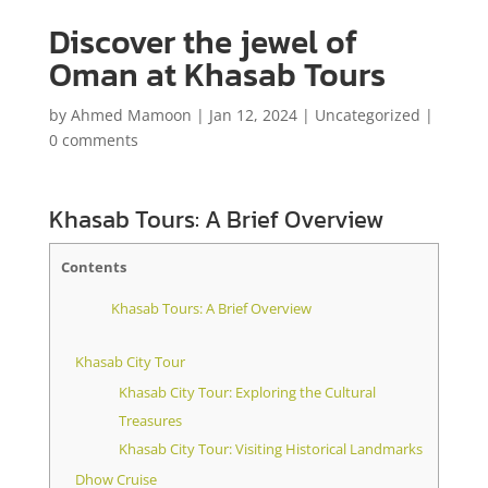
Discover the jewel of
Oman at Khasab Tours
by
Ahmed Mamoon
|
Jan 12, 2024
|
Uncategorized
|
0 comments
Khasab Tours: A Brief Overview
Contents
Khasab Tours: A Brief Overview
Khasab City Tour
Khasab City Tour: Exploring the Cultural
Treasures
Khasab City Tour: Visiting Historical Landmarks
Dhow Cruise