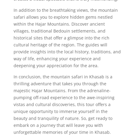
In addition to the breathtaking views, the mountain
safari allows you to explore hidden gems nestled
within the Hajar Mountains. Discover ancient
villages, traditional Bedouin settlements, and
historical sites that offer a glimpse into the rich
cultural heritage of the region. The guides will
provide insights into the local history, traditions, and
way of life, enhancing your experience and
deepening your appreciation for the area.
In conclusion, the mountain safari in Khasab is a
thrilling adventure that takes you through the
majestic Hajar Mountains. From the adrenaline-
pumping off-road experience to the awe-inspiring
vistas and cultural discoveries, this tour offers a
unique opportunity to immerse yourself in the
beauty and tranquility of nature. So, get ready to
embark on a journey that will leave you with
unforgettable memories of your time in Khasab.