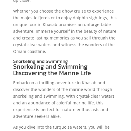
up close.
Whether you choose the dhow cruise to experience
the majestic fjords or to enjoy dolphin sightings, this
unique tour in Khasab promises an unforgettable
adventure. Immerse yourself in the beauty of nature
and create lasting memories as you sail through the
crystal-clear waters and witness the wonders of the
Omani coastline.
Snorkeling and Swimming
Snorkeling and Swimming:
Discovering the Marine Life
Embark on a thrilling adventure in Khasab and
discover the wonders of the marine world through
snorkeling and swimming. With crystal-clear waters
and an abundance of colorful marine life, this
experience is perfect for nature enthusiasts and
adventure seekers alike.
As you dive into the turquoise waters, you will be