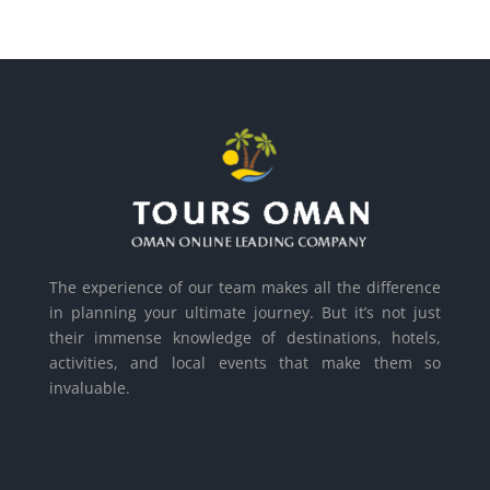
The experience of our team makes all the difference
in planning your ultimate journey. But it’s not just
their immense knowledge of destinations, hotels,
activities, and local events that make them so
invaluable.