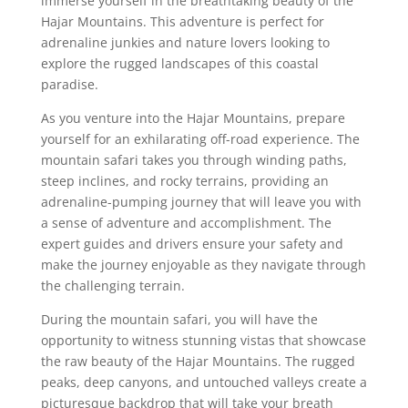
immerse yourself in the breathtaking beauty of the
Hajar Mountains. This adventure is perfect for
adrenaline junkies and nature lovers looking to
explore the rugged landscapes of this coastal
paradise.
As you venture into the Hajar Mountains, prepare
yourself for an exhilarating off-road experience. The
mountain safari takes you through winding paths,
steep inclines, and rocky terrains, providing an
adrenaline-pumping journey that will leave you with
a sense of adventure and accomplishment. The
expert guides and drivers ensure your safety and
make the journey enjoyable as they navigate through
the challenging terrain.
During the mountain safari, you will have the
opportunity to witness stunning vistas that showcase
the raw beauty of the Hajar Mountains. The rugged
peaks, deep canyons, and untouched valleys create a
picturesque backdrop that will take your breath