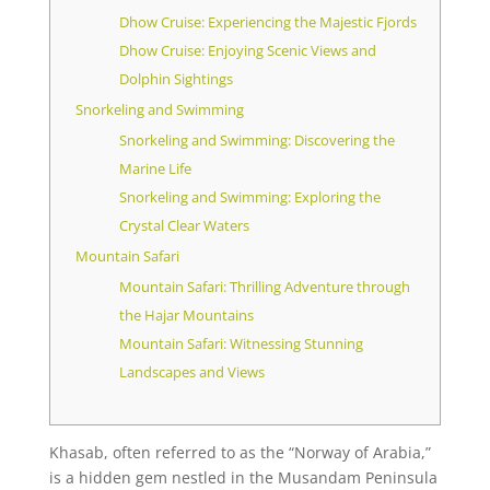
Dhow Cruise: Experiencing the Majestic Fjords
Dhow Cruise: Enjoying Scenic Views and
Dolphin Sightings
Snorkeling and Swimming
Snorkeling and Swimming: Discovering the
Marine Life
Snorkeling and Swimming: Exploring the
Crystal Clear Waters
Mountain Safari
Mountain Safari: Thrilling Adventure through
the Hajar Mountains
Mountain Safari: Witnessing Stunning
Landscapes and Views
Khasab, often referred to as the “Norway of Arabia,”
is a hidden gem nestled in the Musandam Peninsula