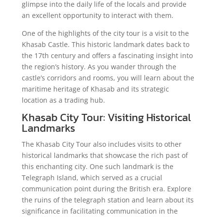
glimpse into the daily life of the locals and provide
an excellent opportunity to interact with them.
One of the highlights of the city tour is a visit to the
Khasab Castle. This historic landmark dates back to
the 17th century and offers a fascinating insight into
the region’s history. As you wander through the
castle’s corridors and rooms, you will learn about the
maritime heritage of Khasab and its strategic
location as a trading hub.
Khasab City Tour: Visiting Historical
Landmarks
The Khasab City Tour also includes visits to other
historical landmarks that showcase the rich past of
this enchanting city. One such landmark is the
Telegraph Island, which served as a crucial
communication point during the British era. Explore
the ruins of the telegraph station and learn about its
significance in facilitating communication in the