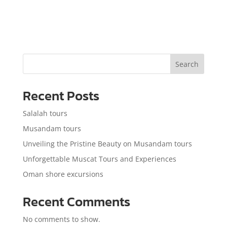
Search
Recent Posts
Salalah tours
Musandam tours
Unveiling the Pristine Beauty on Musandam tours
Unforgettable Muscat Tours and Experiences
Oman shore excursions
Recent Comments
No comments to show.