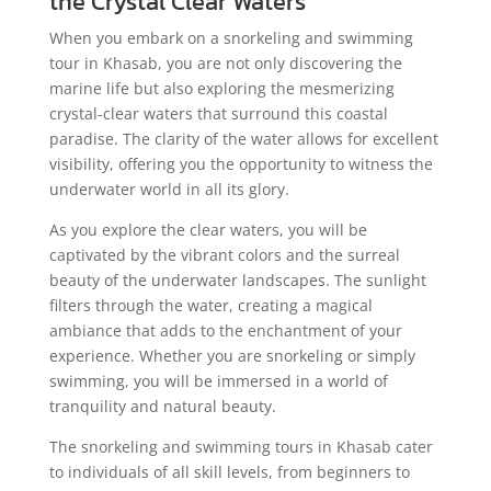
the Crystal Clear Waters
When you embark on a snorkeling and swimming
tour in Khasab, you are not only discovering the
marine life but also exploring the mesmerizing
crystal-clear waters that surround this coastal
paradise. The clarity of the water allows for excellent
visibility, offering you the opportunity to witness the
underwater world in all its glory.
As you explore the clear waters, you will be
captivated by the vibrant colors and the surreal
beauty of the underwater landscapes. The sunlight
filters through the water, creating a magical
ambiance that adds to the enchantment of your
experience. Whether you are snorkeling or simply
swimming, you will be immersed in a world of
tranquility and natural beauty.
The snorkeling and swimming tours in Khasab cater
to individuals of all skill levels, from beginners to