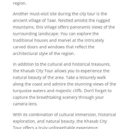
region.
Another must-visit site during the city tour is the
ancient village of Tawi. Nestled amidst the rugged
mountains, this village offers panoramic views of the
surrounding landscape. You can explore the
traditional houses and marvel at the intricately
carved doors and windows that reflect the
architectural style of the region.
In addition to the cultural and historical treasures,
the Khasab City Tour allows you to experience the
natural beauty of the area. Take a leisurely walk
along the coast and admire the stunning views of the
turquoise waters and majestic cliffs. Don’t forget to
capture the breathtaking scenery through your
camera lens.
With its combination of cultural immersion, historical
exploration, and natural beauty, the Khasab City
Tour offers a truly unforgettable experience.