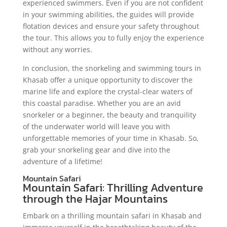
experienced swimmers. Even if you are not confident
in your swimming abilities, the guides will provide
flotation devices and ensure your safety throughout
the tour. This allows you to fully enjoy the experience
without any worries.
In conclusion, the snorkeling and swimming tours in
Khasab offer a unique opportunity to discover the
marine life and explore the crystal-clear waters of
this coastal paradise. Whether you are an avid
snorkeler or a beginner, the beauty and tranquility
of the underwater world will leave you with
unforgettable memories of your time in Khasab. So,
grab your snorkeling gear and dive into the
adventure of a lifetime!
Mountain Safari
Mountain Safari: Thrilling Adventure
through the Hajar Mountains
Embark on a thrilling mountain safari in Khasab and