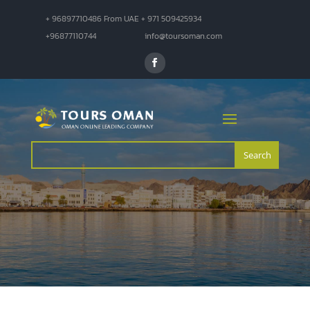
+ 96897710486 From UAE + 971 509425934
+96877110744
info@toursoman.com