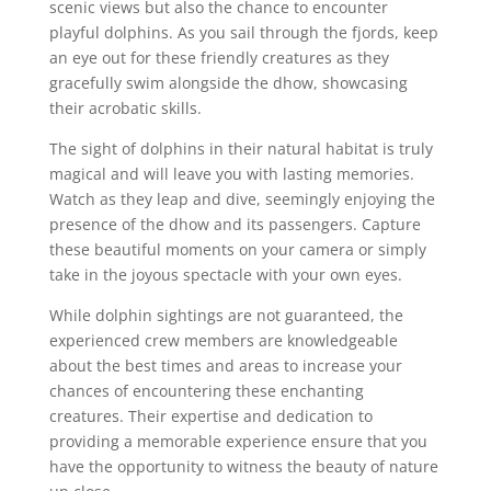
scenic views but also the chance to encounter
playful dolphins. As you sail through the fjords, keep
an eye out for these friendly creatures as they
gracefully swim alongside the dhow, showcasing
their acrobatic skills.
The sight of dolphins in their natural habitat is truly
magical and will leave you with lasting memories.
Watch as they leap and dive, seemingly enjoying the
presence of the dhow and its passengers. Capture
these beautiful moments on your camera or simply
take in the joyous spectacle with your own eyes.
While dolphin sightings are not guaranteed, the
experienced crew members are knowledgeable
about the best times and areas to increase your
chances of encountering these enchanting
creatures. Their expertise and dedication to
providing a memorable experience ensure that you
have the opportunity to witness the beauty of nature