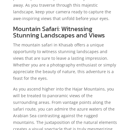
away. As you traverse through this majestic
landscape, keep your camera ready to capture the
awe-inspiring views that unfold before your eyes.
Mountain Safari: Witnessing
Stunning Landscapes and Views
The mountain safari in Khasab offers a unique
opportunity to witness stunning landscapes and
views that are sure to leave a lasting impression.
Whether you are a photography enthusiast or simply
appreciate the beauty of nature, this adventure is a
feast for the eyes.
As you ascend higher into the Hajar Mountains, you
will be treated to panoramic views of the
surrounding areas. From vantage points along the
safari route, you can admire the azure waters of the
Arabian Sea contrasting against the rugged
mountains. The juxtaposition of the natural elements
creates a visual spectacle that is truly mesmerizing.