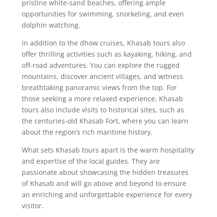
pristine white-sand beaches, offering ample
opportunities for swimming, snorkeling, and even
dolphin watching.
In addition to the dhow cruises, Khasab tours also
offer thrilling activities such as kayaking, hiking, and
off-road adventures. You can explore the rugged
mountains, discover ancient villages, and witness
breathtaking panoramic views from the top. For
those seeking a more relaxed experience, Khasab
tours also include visits to historical sites, such as
the centuries-old Khasab Fort, where you can learn
about the region’s rich maritime history.
What sets Khasab tours apart is the warm hospitality
and expertise of the local guides. They are
passionate about showcasing the hidden treasures
of Khasab and will go above and beyond to ensure
an enriching and unforgettable experience for every
visitor.