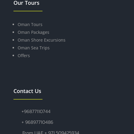
Our Tours
Oman Tours
Oman Packages
Oman Shore Excursions
Oman Sea Trips
Offers
Contact Us
+96877110744
+ 96897710486
From UAE + 971 509425934