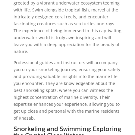
greeted by a vibrant underwater ecosystem teeming
with life. Swim alongside tropical fish, marvel at the
intricately designed coral reefs, and encounter
fascinating creatures such as sea turtles and rays.
The experience of being immersed in this captivating
underwater world is truly awe-inspiring and will
leave you with a deep appreciation for the beauty of
nature.
Professional guides and instructors will accompany
you on your snorkeling journey, ensuring your safety
and providing valuable insights into the marine life
you encounter. They are knowledgeable about the
best snorkeling spots, where you can witness the
highest concentration of marine diversity. Their
expertise enhances your experience, allowing you to
get up close and personal with the marine residents
of Khasab.
Snorkeling and Swimming: Exploring