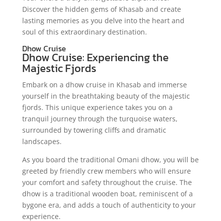
Discover the hidden gems of Khasab and create
lasting memories as you delve into the heart and
soul of this extraordinary destination.
Dhow Cruise
Dhow Cruise: Experiencing the
Majestic Fjords
Embark on a dhow cruise in Khasab and immerse
yourself in the breathtaking beauty of the majestic
fjords. This unique experience takes you on a
tranquil journey through the turquoise waters,
surrounded by towering cliffs and dramatic
landscapes.
As you board the traditional Omani dhow, you will be
greeted by friendly crew members who will ensure
your comfort and safety throughout the cruise. The
dhow is a traditional wooden boat, reminiscent of a
bygone era, and adds a touch of authenticity to your
experience.