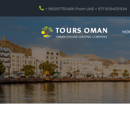
+ 96897710486 From UAE + 971 509425934

HO