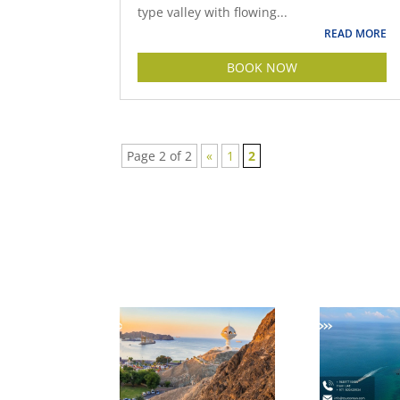
type valley with flowing...
READ MORE
BOOK NOW
Page 2 of 2
«
1
2