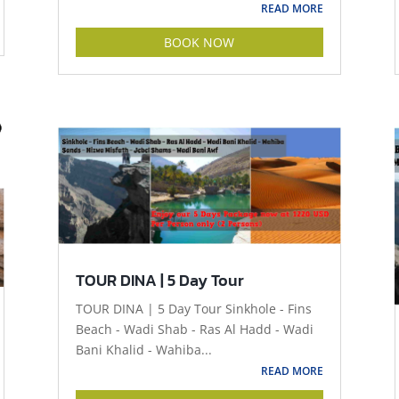
READ MORE
BOOK NOW
TOUR DINA | 5 Day Tour
TOUR DINA | 5 Day Tour Sinkhole - Fins
Beach - Wadi Shab - Ras Al Hadd - Wadi
Bani Khalid - Wahiba...
READ MORE