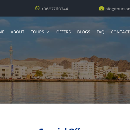
+96877110744
info@tourso


ME
ABOUT
TOURS
OFFERS
BLOGS
FAQ
CONTACT