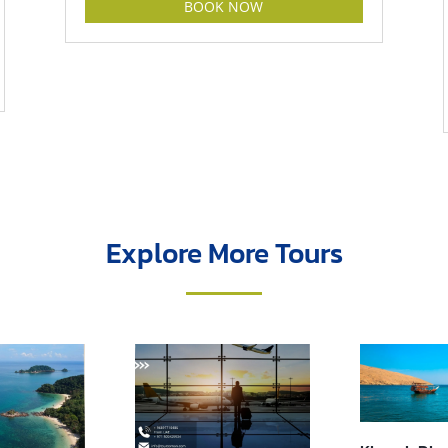
BOOK NOW
Explore More Tours