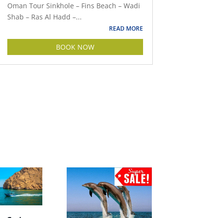
Oman Tour Sinkhole – Fins Beach – Wadi
Shab – Ras Al Hadd –...
READ MORE
BOOK NOW
Muscat and Wadi Shab |