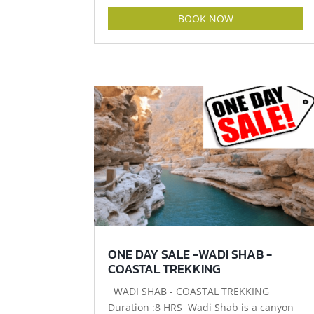
BOOK NOW
ONE DAY SALE -WADI SHAB -
COASTAL TREKKING
WADI SHAB - COASTAL TREKKING
Duration :8 HRS Wadi Shab is a canyon