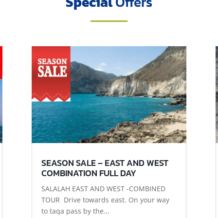
Special
Offers
SEASON SALE – EAST AND WEST
COMBINATION FULL DAY
SALALAH EAST AND WEST -COMBINED
TOUR Drive towards east. On your way
to taqa pass by the...