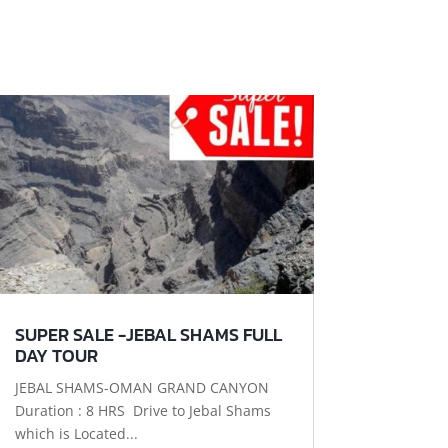
SUPER SALE -JEBAL SHAMS FULL
DAY TOUR
JEBAL SHAMS-OMAN GRAND CANYON
Duration : 8 HRS Drive to Jebal Shams
which is Located...