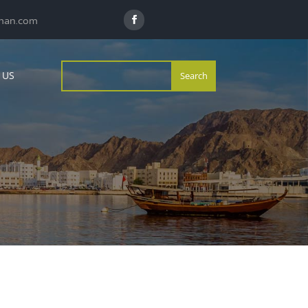
man.com
 US