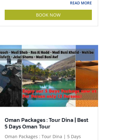
READ MORE
BOOK NOW
Oman Packages : Tour Dina | Best
5 Days Oman Tour
Oman Packages : Tour Dina | 5 Days