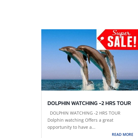
DOLPHIN WATCHING -2 HRS TOUR
DOLPHIN WATCHING -2 HRS TOUR
Dolphin watching Offers a great
opportunity to have a...
READ MORE