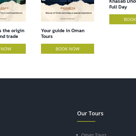
Khasab Dhow Cruise –
Full Day
DOLPHIN WA
HRS TOUR
BOOK NOW
in Oman
BOOK
 NOW
Our Tours
Oman Tours