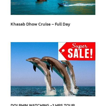
Khasab Dhow Cruise – Full Day
DOLPHIN WATCHING -2 HRS TOUR