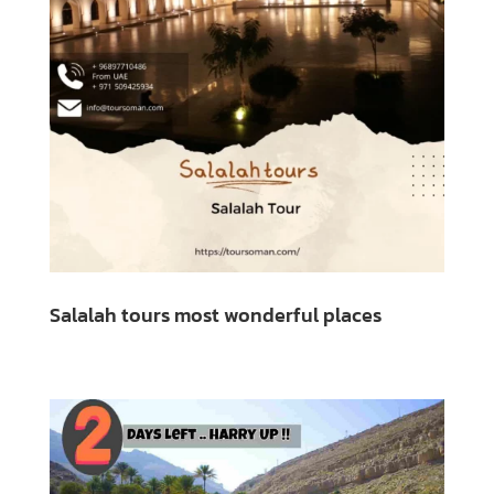
Salalah tours most wonderful places