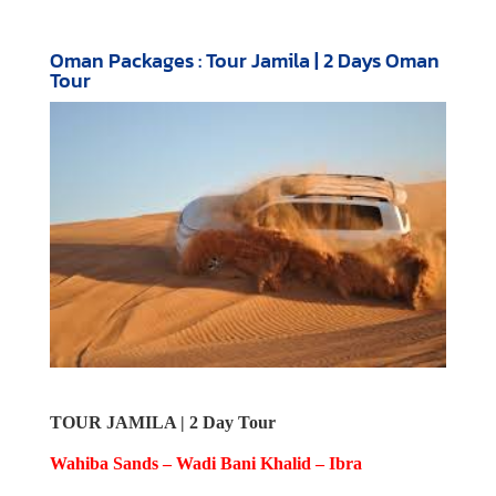
Oman Packages : Tour Jamila | 2 Days Oman
Tour
TOUR JAMILA | 2 Day Tour
Wahiba Sands – Wadi Bani Khalid – Ibra