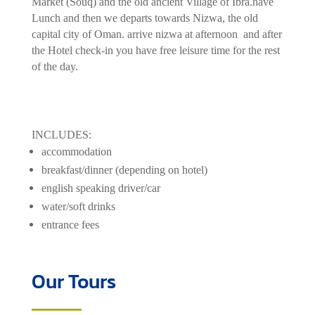
Market (Souq) and the old ancient Village of Ibra.have
Lunch and then we departs towards Nizwa, the old
capital city of Oman. arrive nizwa at afternoon and after
the Hotel check-in you have free leisure time for the rest
of the day.
INCLUDES:
accommodation
breakfast/dinner (depending on hotel)
english speaking driver/car
water/soft drinks
entrance fees
Our Tours