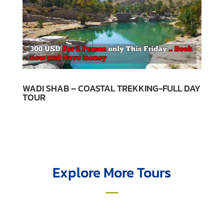
WADI SHAB – COASTAL TREKKING-FULL DAY
TOUR
Explore More Tours