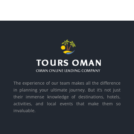
The experience of our team makes all the difference
in planning your ultimate journey. But it’s not just
their immense knowledge of destinations, hotels,
activities, and local events that make them so
invaluable.