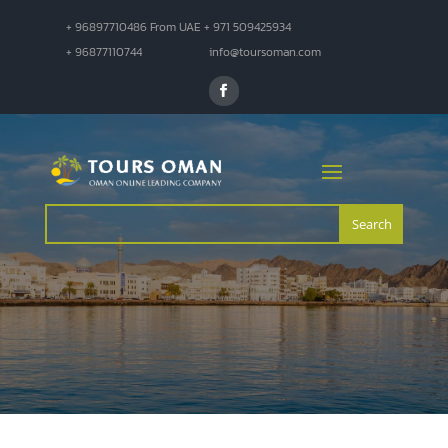
+ 96897710486 From UAE + 971 509425934
+ 96877110744
info@toursoman.com