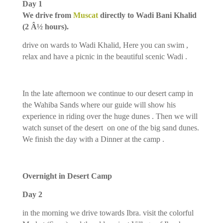
Day 1
We drive from
Muscat
directly to Wadi Bani Khalid
(2 Â½ hours).
drive on wards to Wadi Khalid, Here you can swim ,
relax and have a picnic in the beautiful scenic Wadi .
In the late afternoon we continue to our desert camp in
the Wahiba Sands where our guide will show his
experience in riding over the huge dunes . Then we will
watch sunset of the desert on one of the big sand dunes.
We finish the day with a Dinner at the camp .
Overnight in Desert Camp
Day 2
in the morning we drive towards Ibra. visit the colorful