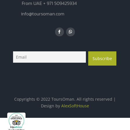
From UAE + 971 509425934
info@toursoman.com
Copyrights © 2022 ToursOman. All rights reserved |
Design by
AlexSoftHouse