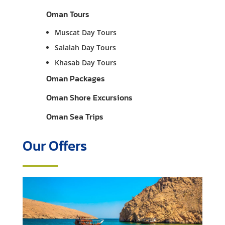
Oman Tours
Muscat Day Tours
Salalah Day Tours
Khasab Day Tours
Oman Packages
Oman Shore Excursions
Oman Sea Trips
Our Offers