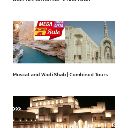
Muscat and Wadi Shab | Combined Tours