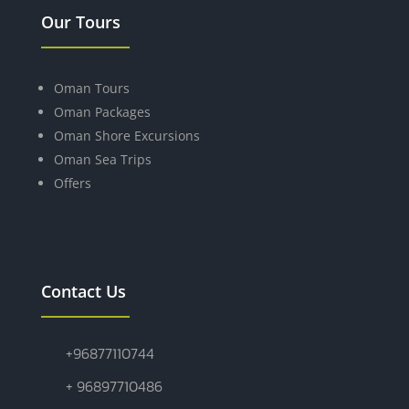
Our Tours
Oman Tours
Oman Packages
Oman Shore Excursions
Oman Sea Trips
Offers
Contact Us
+96877110744
+ 96897710486