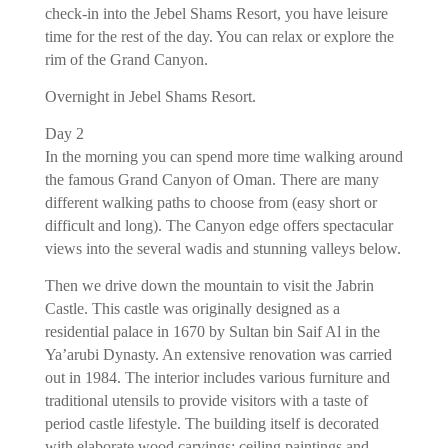
check-in into the Jebel Shams Resort, you have leisure
time for the rest of the day. You can relax or explore the
rim of the Grand Canyon.
Overnight in Jebel Shams Resort.
Day 2
In the morning you can spend more time walking around
the famous Grand Canyon of Oman. There are many
different walking paths to choose from (easy short or
difficult and long). The Canyon edge offers spectacular
views into the several wadis and stunning valleys below.
Then we drive down the mountain to visit the Jabrin
Castle. This castle was originally designed as a
residential palace in 1670 by Sultan bin Saif Al in the
Ya’arubi Dynasty. An extensive renovation was carried
out in 1984. The interior includes various furniture and
traditional utensils to provide visitors with a taste of
period castle lifestyle. The building itself is decorated
with elaborate wood carvings; ceiling paintings and