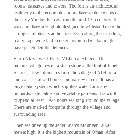
rooms, passages and towers. The fort is an architectural
testimony to the economic and military achievements of
the early Yaruba dynasty from the mid-17th century. It
was a military stronghold designed to withstand even the
strongest of attacks at the time. Even along the corridors,
many traps were laid to deter any intruders that might
have penetrated the defences.
From Nizwa we drive to Misfath al Abreen. This
pictures village lies on a steep slope at the foot of Jebel
Shams, a few kilometres from the village of Al Hamra
and consists of old homes and narrow streets. It has a
large Falaj system which supplies water for many
orchards, date palms and vegetable gardens. It is worth
to spend at least 1 Â½ hours walking around the village.
There are marked footpaths through the village and
surrounding area.
Then we drive up the Jebel Shams Mountain; 3000
meters high, it is the highest mountain of Oman. After