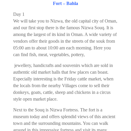
Fort – Bahla
Day 1
We will take you to Nizwa, the old capital city of Oman,
and our first stop there is the famous Nizwa Souq. It is
among the largest of its kind in Oman. A wide variety of
vendors offer their goods in the streets of the souk from
05:00 am to about 10:00 am each morning. Here you
can find fish, meat, vegetables, pottery,
jewellery, handicrafts and souvenirs which are sold in
authentic old market halls that few places can boast.
Especially interesting is the Friday cattle market, when
the locals from the nearby Villages come to sell their
donkeys, goats, cattle, sheep and chickens in a circus
style open market place.
Next to the Souq is Nizwa Fortress. The fort is a
museum today and offers splendid views of this ancient
town and the surrounding mountains. You can walk
around in this impressive fortress and visit its many