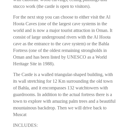
stucco work (the castle is open to visitors).
For the next stop you can choose to either visit the Al
Hoota Caves (one of the largest cave systems in the
world and is now a major tourist attraction in Oman. It
consist of large underground rivers with the Al Hoota
cave as the entrance to the cave system) or the Bahla
Fortress (one of the oldest remaining strongholds in
Oman and has been listed by UNESCO as a World
Heritage Site in 1988).
The Castle is a walled triangular-shaped building, with
its wall stretching for 12 Km surrounding the old town
of Bahla, and it encompasses 132 watchtowers with
guardrooms. In addition to the actual fortress there is a
town to explore with amazing palm trees and a beautiful
mountainous backdrop. Then we will drive back to
Muscat
INCLUDES: