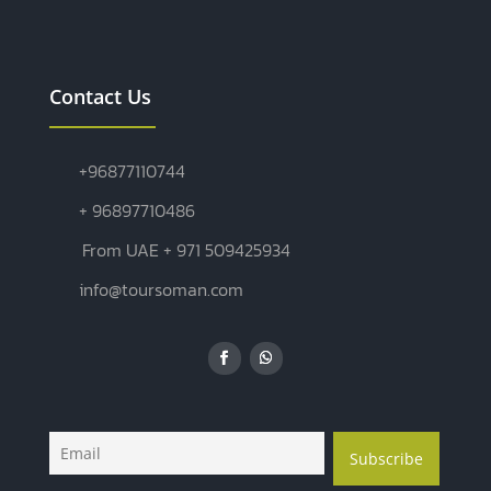
Contact Us
+96877110744
+ 96897710486
From UAE + 971 509425934
info@toursoman.com