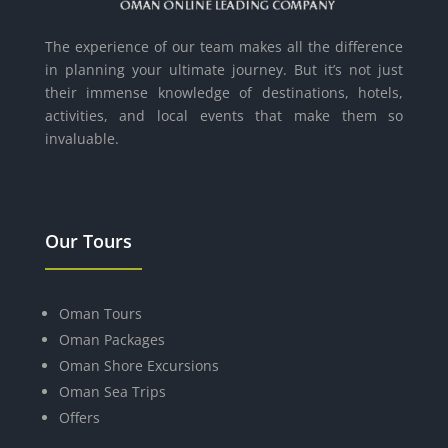
The experience of our team makes all the difference
in planning your ultimate journey. But it’s not just
their immense knowledge of destinations, hotels,
activities, and local events that make them so
invaluable.
Our Tours
Oman Tours
Oman Packages
Oman Shore Excursions
Oman Sea Trips
Offers