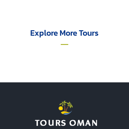
Explore More Tours