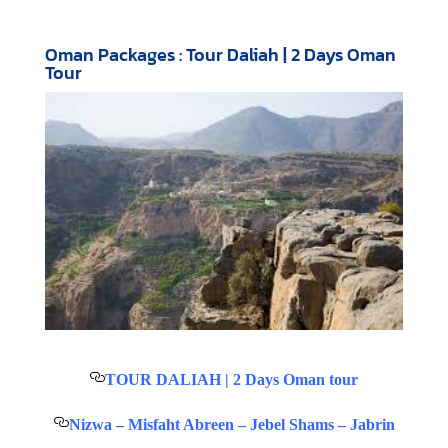
Oman Packages : Tour Daliah | 2 Days Oman
Tour
TOUR DALIAH | 2 Days Oman tour
Nizwa – Misfaht Abreen – Jebel Shams – Jabrin