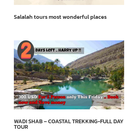
Salalah tours most wonderful places
WADI SHAB – COASTAL TREKKING-FULL DAY
TOUR