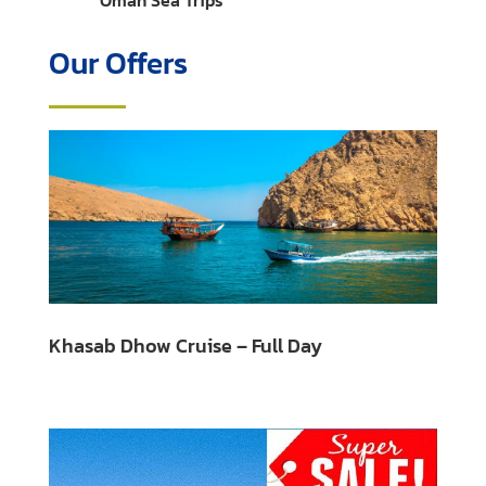
Oman Sea Trips
Our Offers
Khasab Dhow Cruise – Full Day