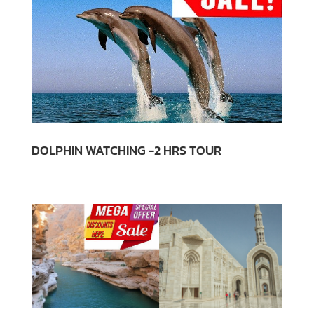
DOLPHIN WATCHING -2 HRS TOUR