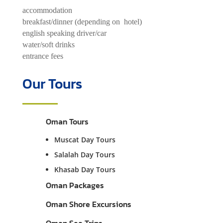
accommodation
breakfast/dinner (depending on hotel)
english speaking driver/car
water/soft drinks
entrance fees
Our Tours
Oman Tours
Muscat Day Tours
Salalah Day Tours
Khasab Day Tours
Oman Packages
Oman Shore Excursions