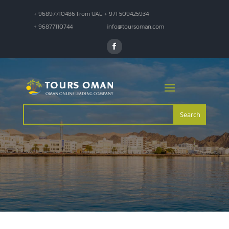
+ 96897710486 From UAE + 971 509425934
+ 96877110744
info@toursoman.com