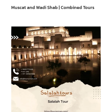
Muscat and Wadi Shab | Combined Tours