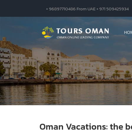
+ 96897710486 From UAE + 971 509425934
HO
Oman Vacations: the be