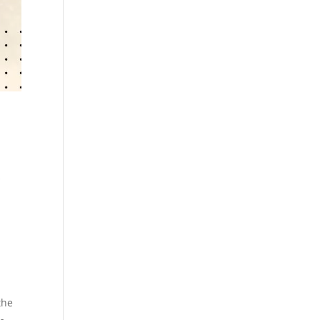
s
the