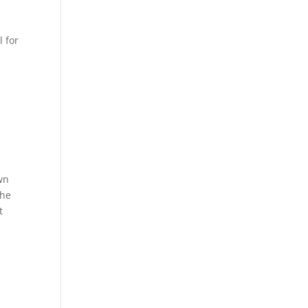
l for
own
the
t
.