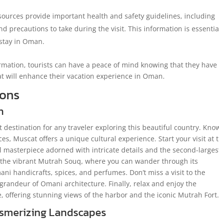
urces provide important health and safety guidelines, including
d precautions to take during the visit. This information is essentia
 stay in Oman.
ormation, tourists can have a peace of mind knowing that they have
at will enhance their vacation experience in Oman.
ions
n
it destination for any traveler exploring this beautiful country. Kn
ces, Muscat offers a unique cultural experience. Start your visit at 
masterpiece adorned with intricate details and the second-larges
 the vibrant Mutrah Souq, where you can wander through its
ani handicrafts, spices, and perfumes. Don’t miss a visit to the
grandeur of Omani architecture. Finally, relax and enjoy the
 offering stunning views of the harbor and the iconic Mutrah Fort
esmerizing Landscapes