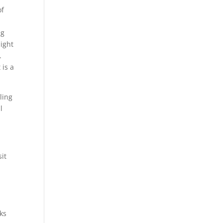
of
ng
ight
.
 is a
ling
l
sit
ks