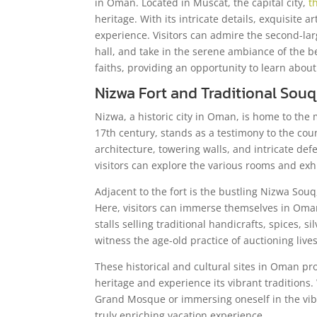
in Oman. Located in Muscat, the capital city,
t
heritage. With its intricate details, exquisite 
experience. Visitors can admire the second-la
hall, and take in the serene ambiance of the 
faiths, providing an opportunity to learn about
Nizwa Fort and Traditional Souq
Nizwa, a historic city in Oman, is home to the 
17th century, stands as a testimony to the coun
architecture, towering walls, and intricate def
visitors can explore the various rooms and exhi
Adjacent to the fort is the bustling Nizwa Souq
Here, visitors can immerse themselves in Omani
stalls selling traditional handicrafts, spices, 
witness the age-old practice of auctioning lives
These historical and cultural sites in Oman pro
heritage and experience its vibrant traditions
Grand Mosque or immersing oneself in the vib
truly enriching vacation experience.