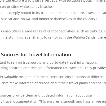
tors can explore wadis (dry riverbeds) with turquoise pools, immer
ax on pristine white sandy beaches.
at is deeply rooted in its traditional Bedouin culture. Travelers ca
ke Muscat and Nizwa, and immerse themselves in the country’s
, Oman offers a wide range of outdoor activities, such as trekking,
ng the stunning Jebel Shams to camping in the Wahiba Sands, there
Sources for Travel Information
ant to rely on trustworthy and up-to-date travel information.
iding accurate and reliable information for travelers. They provide
 valuable insights into the current security situation in different
ourists make informed decisions about their travel plans and ensur
urces provide clear and updated information about visa
y travel documentation. This ensures a smooth and hassle-free en