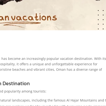
has become an increasingly popular vacation destination. With it
spitality, it offers a unique and unforgettable experience for
pristine beaches and vibrant cities, Oman has a diverse range of
n Destination
d popularity among tourists:
atural landscapes, including the famous Al Hajar Mountains and 