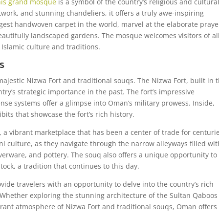
his grand mosque
is a symbol of the country’s religious and cultura
artwork, and stunning chandeliers, it offers a truly awe-inspiring
rgest handwoven carpet in the world, marvel at the elaborate praye
beautifully landscaped gardens. The mosque welcomes visitors of al
 Islamic culture and traditions.
s
majestic Nizwa Fort and traditional souqs. The Nizwa Fort, built in 
try’s strategic importance in the past. The fort’s impressive
ense systems offer a glimpse into Oman’s military prowess. Inside,
bits that showcase the fort’s rich history.
, a vibrant marketplace that has been a center of trade for centuri
 culture, as they navigate through the narrow alleyways filled wit
silverware, and pottery. The souq also offers a unique opportunity to
tock, a tradition that continues to this day.
vide travelers with an opportunity to delve into the country’s rich
. Whether exploring the stunning architecture of the Sultan Qaboos
rant atmosphere of Nizwa Fort and traditional souqs, Oman offers