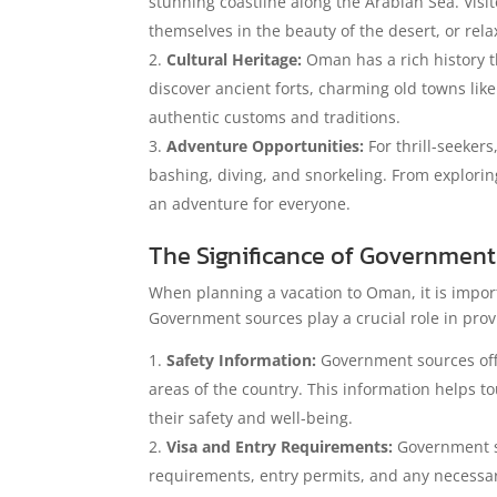
stunning coastline along the Arabian Sea. Visi
themselves in the beauty of the desert, or rel
Cultural Heritage:
Oman has a rich history th
discover ancient forts, charming old towns li
authentic customs and traditions.
Adventure Opportunities:
For thrill-seekers
bashing, diving, and snorkeling. From explori
an adventure for everyone.
The Significance of Government 
When planning a vacation to Oman, it is import
Government sources play a crucial role in prov
Safety Information:
Government sources offer
areas of the country. This information helps t
their safety and well-being.
Visa and Entry Requirements:
Government so
requirements, entry permits, and any necessar