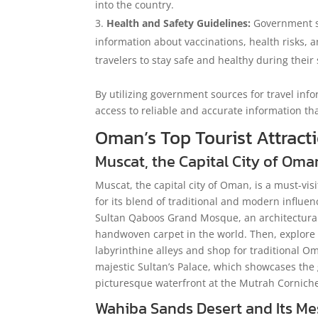
into the country.
Health and Safety Guidelines:
Government so
information about vaccinations, health risks, an
travelers to stay safe and healthy during their
By utilizing government sources for travel inf
access to reliable and accurate information th
Oman’s Top Tourist Attract
Muscat, the Capital City of Oma
Muscat, the capital city of Oman, is a must-vis
for its blend of traditional and modern influen
Sultan Qaboos Grand Mosque, an architectural 
handwoven carpet in the world. Then, explore
labyrinthine alleys and shop for traditional Om
majestic Sultan’s Palace, which showcases the 
picturesque waterfront at the Mutrah Corniche,
Wahiba Sands Desert and Its M