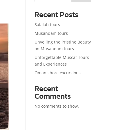
Recent Posts
Salalah tours
Musandam tours
Unveiling the Pristine Beauty
on Musandam tours
Unforgettable Muscat Tours
and Experiences
Oman shore excursions
Recent
Comments
No comments to show.