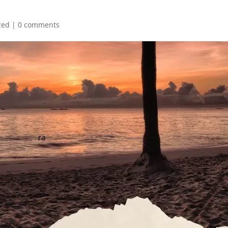
zed
|
0 comments