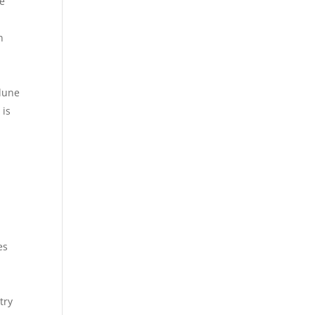
se
n
 dune
 is
:
es
try