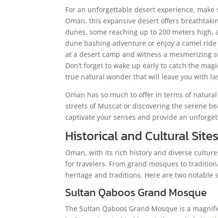
For an unforgettable desert experience, make s
Oman, this expansive desert offers breathtakin
dunes, some reaching up to 200 meters high, a
dune bashing adventure or enjoy a camel ride 
at a desert camp and witness a mesmerizing sun
Don’t forget to wake up early to catch the mag
true natural wonder that will leave you with l
Oman has so much to offer in terms of natural
streets of Muscat or discovering the serene be
captivate your senses and provide an unforget
Historical and Cultural Sit
Oman, with its rich history and diverse culture,
for travelers. From grand mosques to traditiona
heritage and traditions. Here are two notable si
Sultan Qaboos Grand Mosque
The Sultan Qaboos Grand Mosque is a magnific