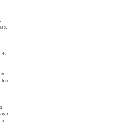
s
hab,
ands
r
 at
ation
di
rough
nto