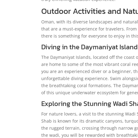
Outdoor Activities and Na
Oman, with its diverse landscapes and natural 
that are a must-experience for travelers. From
there is something for everyone to enjoy in th
Diving in the Daymaniyat Island
The Daymaniyat Islands, located off the coast o
are home to some of the most vibrant coral reef
you are an experienced diver or a beginner, t
unforgettable diving experience. Swim alongside
the breathtaking coral formations. The Dayman
of this unique underwater ecosystem for gene
Exploring the Stunning
Wadi Sh
For nature lovers, a visit to the stunning Wad
Shab is known for its dramatic canyons, turquo
the rugged terrain, crossing through narrow go
the wadi, you will be rewarded with breathtakin