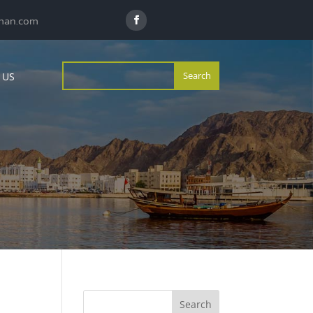
man.com
 US
Search