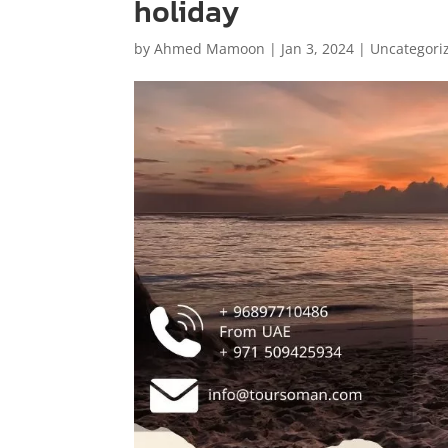
holiday
by
Ahmed Mamoon
|
Jan 3, 2024
|
Uncategori