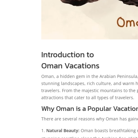
Introduction to
Oman Vacations
Oman, a hidden gem in the Arabian Peninsula, 
stunning landscapes, rich culture, and warm ho
travelers. From the majestic mountains to the 
attractions that cater to all types of travelers.
Why Oman is a Popular Vacatio
There are several reasons why Oman has gaine
Natural Beauty:
Oman boasts breathtaking n