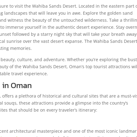
ure to visit the Wahiba Sands Desert. Located in the eastern part 
g landscapes that will leave you in awe. Explore the golden sand
nd witness the beauty of the untouched wilderness. Take a thrilli
to immerse yourself in the authentic desert experience. Stay overn
set followed by a starry night sky that will take your breath away
ical sunrise over the vast desert expanse. The Wahiba Sands Desert
asting memories.
 beauty, culture, and adventure. Whether you’re exploring the bust
auty of the Wahiba Sands Desert, Oman’s top tourist attractions wil
table travel experience.
es in Oman
 offers a plethora of historical and cultural sites that are a must-vi
l souqs, these attractions provide a glimpse into the country’s
tes that should be on every traveler’s itinerary:
ent architectural masterpiece and one of the most iconic landmar