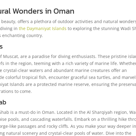
tural Wonders in Oman
beauty, offers a plethora of outdoor activities and natural wonder
 diving in
the Daymaniyat Islands
to exploring the stunning Wadi S
is enchanting country.
s
f Muscat, are a paradise for diving enthusiasts. These pristine isl
s in the region, teeming with a rich variety of marine life. Whethe
he crystal-clear waters and abundant marine creatures offer an
 colorful tropical fish, encounter graceful sea turtles, and marvel
iyat Islands are a protected marine reserve, ensuring the preserv
rations to come.
ab
i Shab is a must-do in Oman. Located in the Al Sharqiyah region, Wa
ise pools, and cascading waterfalls. Embark on a thrilling hike th
rge-like passages and rocky cliffs. As you make your way deeper i
g natural scenery and crystal-clear pools of water. Dive into the