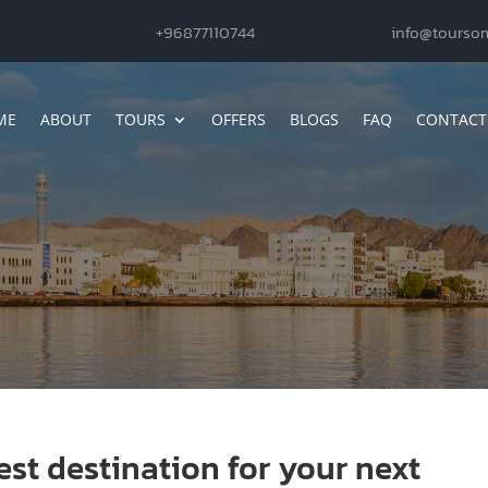
+96877110744
info@tourso
ME
ABOUT
TOURS
OFFERS
BLOGS
FAQ
CONTACT
st destination for your next