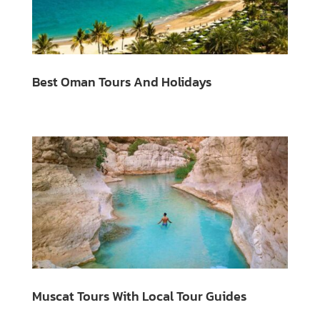
Best Oman Tours And Holidays
Muscat Tours With Local Tour Guides