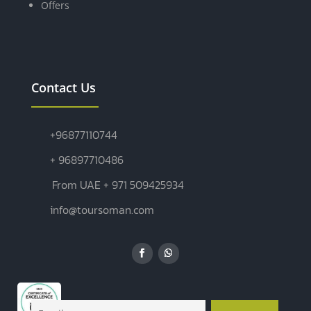
Offers
Contact Us
+96877110744
+ 96897710486
From UAE + 971 509425934
info@toursoman.com