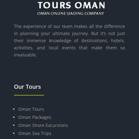
The experience of our team makes all the difference
in planning your ultimate journey. But it’s not just
their immense knowledge of destinations, hotels,
activities, and local events that make them so
invaluable.
Our Tours
Oman Tours
Oman Packages
Oman Shore Excursions
Oman Sea Trips