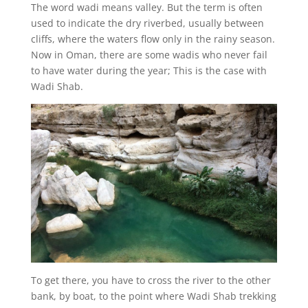
The word wadi means valley. But the term is often
used to indicate the dry riverbed, usually between
cliffs, where the waters flow only in the rainy season.
Now in Oman, there are some wadis who never fail
to have water during the year; This is the case with
Wadi Shab.
To get there, you have to cross the river to the other
bank, by boat, to the point where Wadi Shab trekking