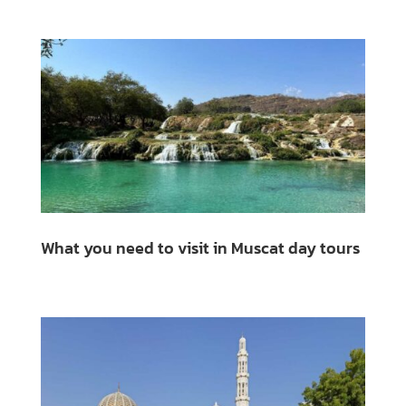
What you need to visit in Muscat day tours