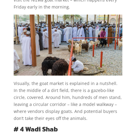
Friday early in the morning.
Visually, the goat market is explained in a nutshell.
In the middle of a dirt field, there is a gazebo-like
circle, covered. Around him, hundreds of men stand,
leaving a circular corridor – like a model walkway –
where vendors display goats. And potential buyers
don’t take their eyes off the animals.
# 4 Wadi Shab