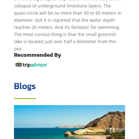
collapse of underground limestone layers. The
quasi-circle will be no more than 50 or 60 meters in
diameter, but it is reported that the water depth
reaches 20 meters. And it’s fantastic for swimming.
The most curious thing is that the small greenish
lake is located just over half a kilometer from the
sea.
Recommended By
Blogs