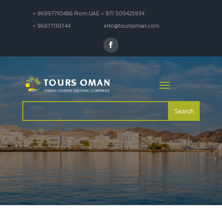
+ 96897710486 From UAE + 971 509425934
+ 96877110744
info@toursoman.com