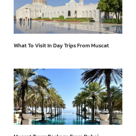
What To Visit In Day Trips From Muscat