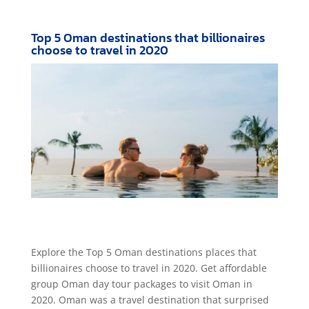
Top 5 Oman destinations that billionaires
choose to travel in 2020
Explore the Top 5 Oman destinations places that
billionaires choose to travel in 2020. Get affordable
group Oman day tour packages to visit Oman in
2020. Oman was a travel destination that surprised