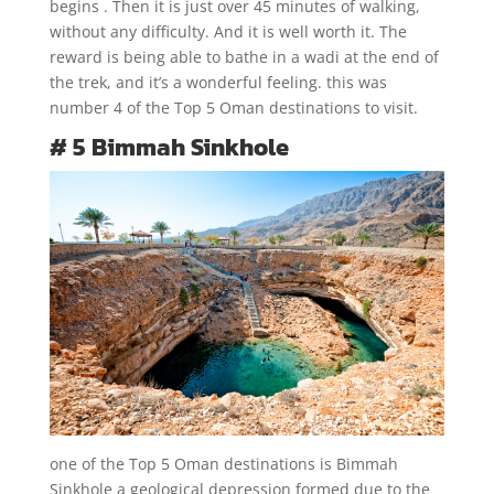
begins . Then it is just over 45 minutes of walking,
without any difficulty. And it is well worth it. The
reward is being able to bathe in a wadi at the end of
the trek, and it’s a wonderful feeling. this was
number 4 of the Top 5 Oman destinations to visit.
# 5 Bimmah Sinkhole
one of the Top 5 Oman destinations is Bimmah
Sinkhole a geological depression formed due to the