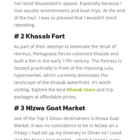
not resist Musandam’s appeal. Especially because I
love aquatic environments and boat trips. At the end
of the tour, I was so pleased that I wouldn’t mind
repeating.
# 2 Khasab Fort
As part of their attempt to dominate the Strait of
Hormuz, Portuguese forces colonized Khasab and
built a fort in the early 17th century. The fortress is
located practically in front of the imposing Lulu
hypermarket, which currently dominates the
landscape of the Khasab waterfront. It’s worth
visiting. Explore the best
Khasab tours
and trip
packages at affordable prices.
# 3 Nizwa Goat Market
one of the Top 5 Oman destinations is Nizwa Goat
Market ,It was no coincidence to be in Nizwa on a
Friday; I had set up my itinerary in Oman so I could
visit the Nizwa goat market – which happens every