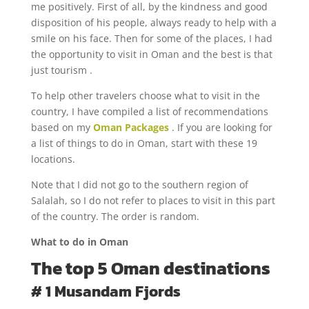
me positively. First of all, by the kindness and good
disposition of his people, always ready to help with a
smile on his face. Then for some of the places, I had
the opportunity to visit in Oman and the best is that
just tourism .
To help other travelers choose what to visit in the
country, I have compiled a list of recommendations
based on my
Oman Packages
. If you are looking for
a list of things to do in Oman, start with these 19
locations.
Note that I did not go to the southern region of
Salalah, so I do not refer to places to visit in this part
of the country. The order is random.
What to do in Oman
The top 5 Oman destinations
# 1 Musandam Fjords