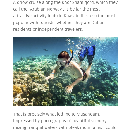
A dhow cruise along the Khor Sham fjord, which they
call the “Arabian Norway”, is by far the most
attractive activity to do in Khasab. It is also the most
popular with tourists, whether they are Dubai
residents or independent travelers.
That is precisely what led me to Musandam.
Impressed by photographs of beautiful scenery
mixing tranquil waters with bleak mountains, I could