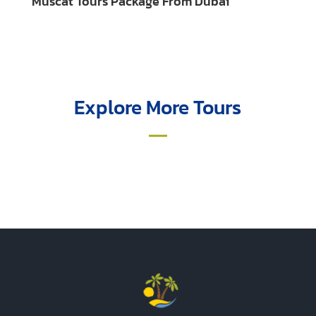
Muscat Tours Package From Dubai
Explore More Tours